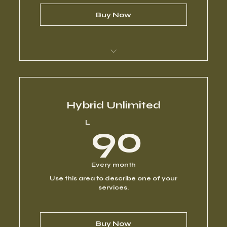
Buy Now
I’m a benefit
I’m a benefit
Hybrid Unlimited
90L
L
90
I’m a benefit
I’m a benefit
Every month
Use this area to describe one of your
I’m a benefit
services.
Buy Now