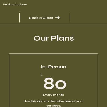
Belgium Boabom
Book a Class
Our Plans
In-Person
80L
L
80
Every month
Use this area to describe one of your
services.