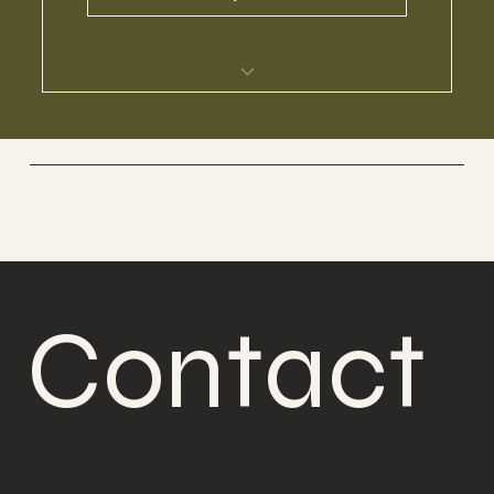
I’m a benefit
I’m a benefit
Boabom Belgium
Defense and meditation
I’m a benefit
I’m a benefit
Contact 
Contact 
I’m a benefit