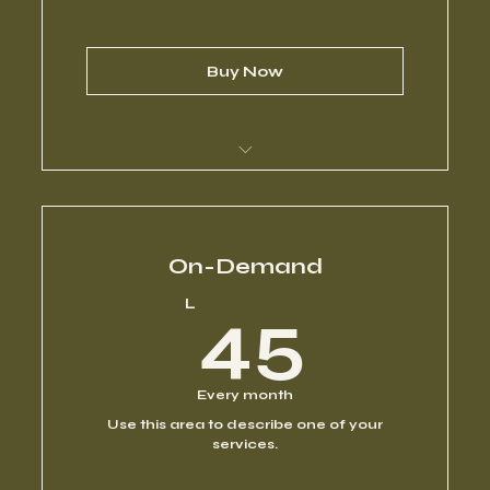
Buy Now
I’m a benefit
I’m a benefit
On-Demand
45L
L
45
I’m a benefit
I’m a benefit
Every month
Use this area to describe one of your
I’m a benefit
services.