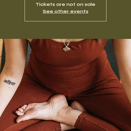
Tickets are not on sale
See other events