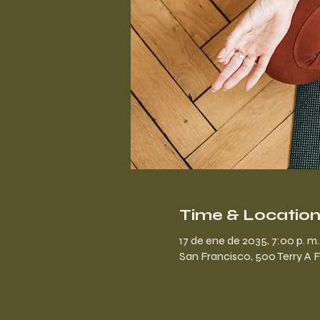
Time & Locatio
17 de ene de 2035, 7:00 p. m. 
San Francisco, 500 Terry A 