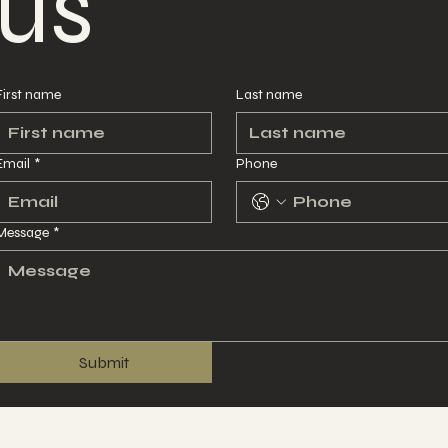
us
us
First name
First name
Last name
Last name
Email
Email
*
*
Phone
Phone
Message
Message
*
*
Submit
Submit