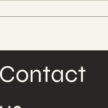
Contact 
Contact 