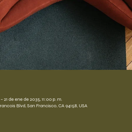
n
– 21 de ene de 2035, 11:00 p. m.
Francois Blvd, San Francisco, CA 94158, USA