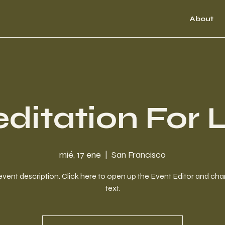
About
ditation For L
mié, 17 ene
  |  
San Francisco
event description. Click here to open up the Event Editor and c
text.