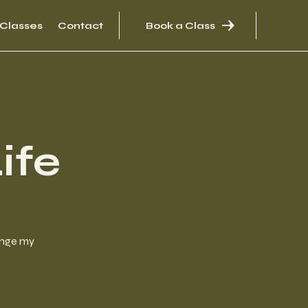
Classes
Contact
Book a Class
ife
hange my