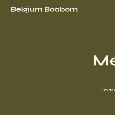
Belgium Boabom
Me
I’m an 