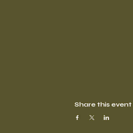
Share this event