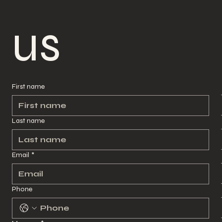
us
us
First name
First name
Last name
Last name
Email
*
Email
*
Phone
Phone