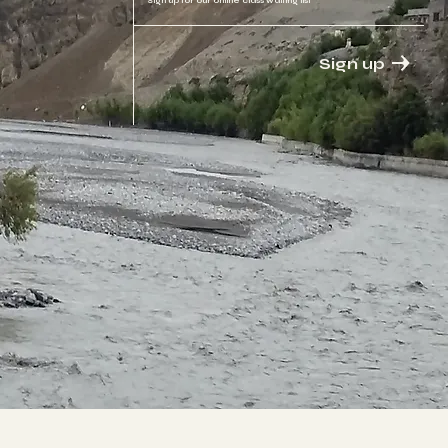
Sign up for our online class waiting list
Sign up