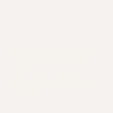
Belgium Boabom
Transform your body and mind
Boabom is a Tibetan art for defense and
meditation. Integrate movement and breath to
build your internal strength and enjoy a full
healthy life.
I offer weekly online lessons. You always
practice with people at your same level, we open
a new class when we have at least 5 participants
for a timeslot.