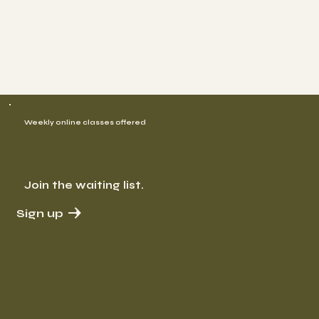
Weekly online classes offered
Join the waiting list.
Sign up