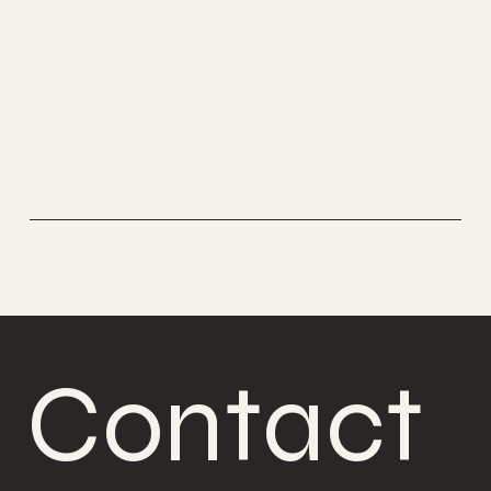
get her body, mind and art in good order. She was
motivated to start teaching it to share the health and
vitality with others.
Now she teaches Boabom online and in Belgium to
help others find the way to vitality and freedom.
Boabom Belgium
Defense and meditation
Contact 
Contact 