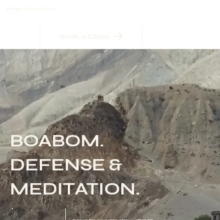
Belgium Boabom
Book a Class
BOABOM.
DEFENSE &
MEDITATION.