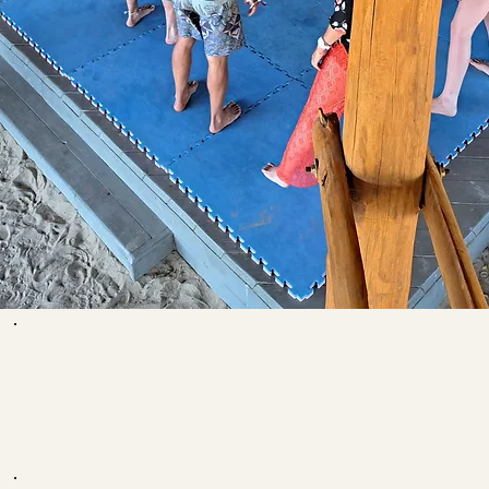
Your teacher:
Ariana Ramos